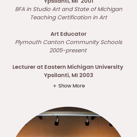
Ypsilanti, MI
2001
BFA in Studio Art and State of Michigan
Teaching Certification in Art
Art Educator
Plymouth Canton Community Schools
2005-present
Lecturer at Eastern Michigan University
Ypsilanti, MI 2003
Show More