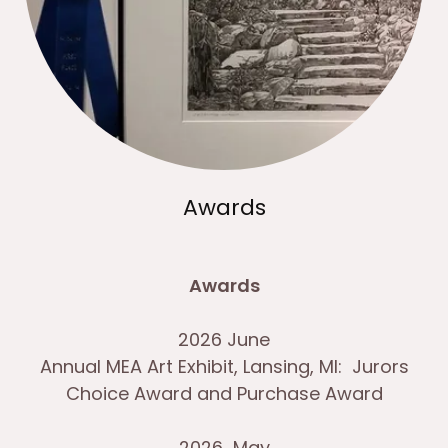
Awards
Awards
2026 June
Annual MEA Art Exhibit, Lansing, MI: Jurors
Choice Award and Purchase Award
2026 May