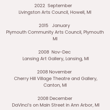
2022 September
Livingston Arts Council, Howell, MI
2015 January
Plymouth Community Arts Council, Plymouth
MI
2008 Nov-Dec
Lansing Art Gallery, Lansing, MI
2008 November
Cherry Hill Village Theatre and Gallery,
Canton, MI
2008 December
DaVinci’s on Main Street in Ann Arbor, MI