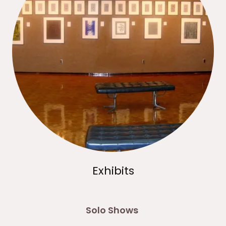
Exhibits
Solo Shows