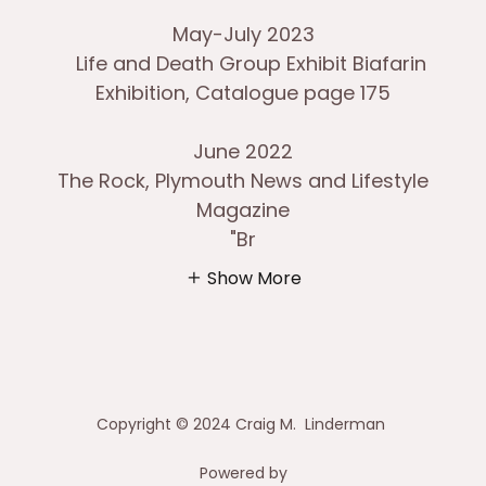
May-July 2023
Life and Death Group Exhibit Biafarin
Exhibition, Catalogue page 175
June 2022
The Rock, Plymouth News and Lifestyle
Magazine
"Br
Show More
Copyright © 2024 Craig M. Linderman
Powered by