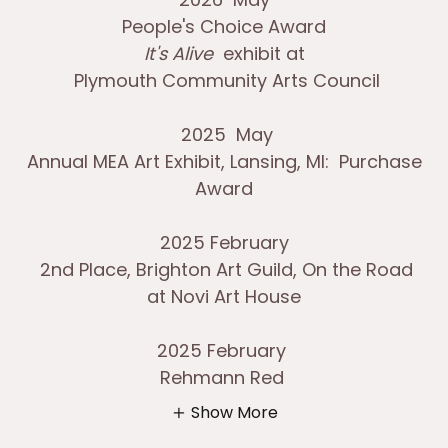
People's Choice Award
It's Alive
exhibit at
Plymouth Community Arts Council
2025 May
Annual MEA Art Exhibit, Lansing, MI: Purchase
Award
2025 February
2nd Place, Brighton Art Guild, On the Road
at Novi Art House
2025 February
Rehmann Red
Show More