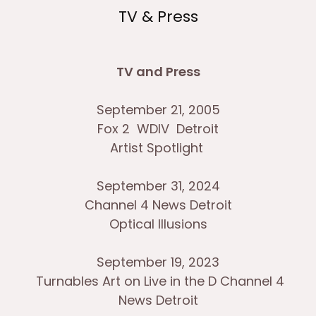
TV & Press
TV and Press
September 21, 2005
Fox 2 WDIV Detroit
Artist Spotlight
September 31, 2024
Channel 4 News Detroit
Optical Illusions
September 19, 2023
Turnables Art on Live in the D Channel 4
News Detroit