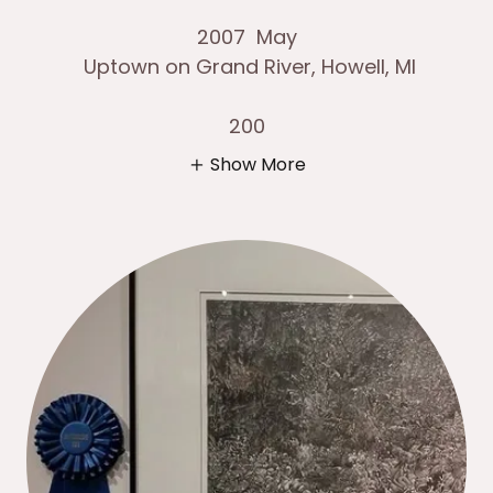
2007 May
Uptown on Grand River, Howell, MI
200
Show More