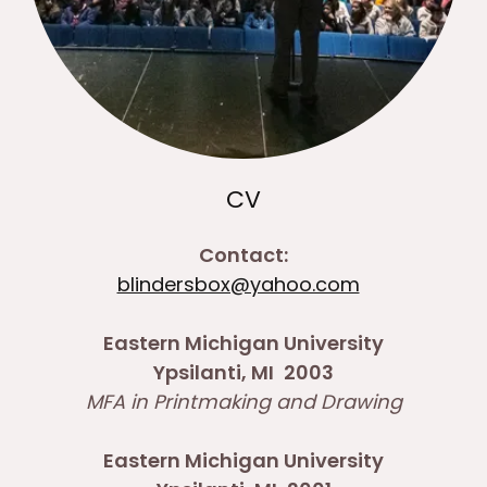
CV
Contact:
blindersbox@yahoo.com
Eastern Michigan University
Ypsilanti, MI
2003
MFA in Printmaking and Drawing
Eastern Michigan University